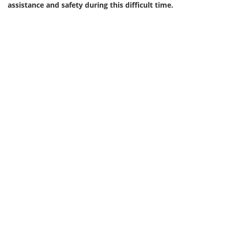
assistance and safety during this difficult time.