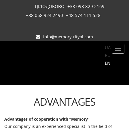
ЦІЛОДОБОВО
+38 093 829 2169
+38 068 924 2490
+48 574 111 528
info@memory-rityal.com
UA
Toggl
RU
navig
EN
ADVANTAGES
Advantages of cooperation with “Memory”
Our company is an experienced specialist in the field of