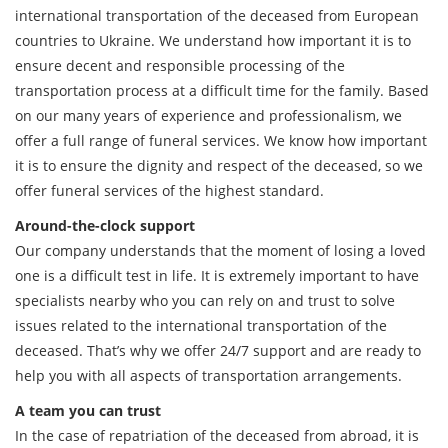
international transportation of the deceased from European
countries to Ukraine. We understand how important it is to
ensure decent and responsible processing of the
transportation process at a difficult time for the family. Based
on our many years of experience and professionalism, we
offer a full range of funeral services. We know how important
it is to ensure the dignity and respect of the deceased, so we
offer funeral services of the highest standard.
Around-the-clock support
Our company understands that the moment of losing a loved
one is a difficult test in life. It is extremely important to have
specialists nearby who you can rely on and trust to solve
issues related to the international transportation of the
deceased. That’s why we offer 24/7 support and are ready to
help you with all aspects of transportation arrangements.
A team you can trust
In the case of repatriation of the deceased from abroad, it is