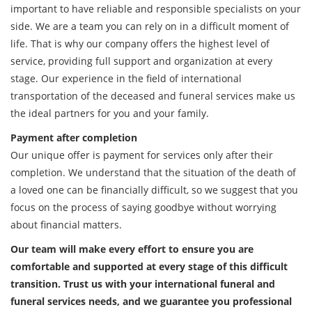
important to have reliable and responsible specialists on your
side. We are a team you can rely on in a difficult moment of
life. That is why our company offers the highest level of
service, providing full support and organization at every
stage. Our experience in the field of international
transportation of the deceased and funeral services make us
the ideal partners for you and your family.
Payment after completion
Our unique offer is payment for services only after their
completion. We understand that the situation of the death of
a loved one can be financially difficult, so we suggest that you
focus on the process of saying goodbye without worrying
about financial matters.
Our team will make every effort to ensure you are
comfortable and supported at every stage of this difficult
transition. Trust us with your international funeral and
funeral services needs, and we guarantee you professional