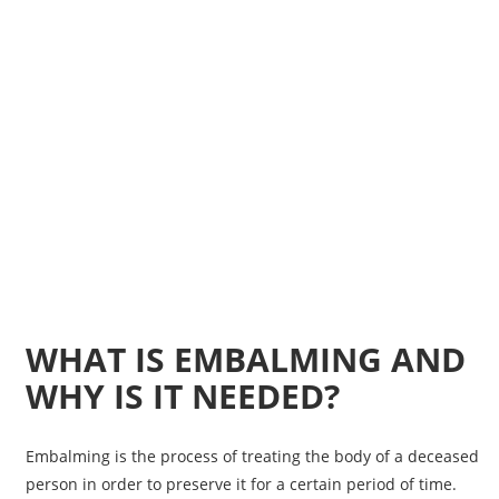
WHAT IS EMBALMING AND
WHY IS IT NEEDED?
Embalming is the process of treating the body of a deceased
person in order to preserve it for a certain period of time.