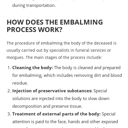
during transportation.
HOW DOES THE EMBALMING
PROCESS WORK?
The procedure of embalming the body of the deceased is
usually carried out by specialists in funeral services or
morgues. The main stages of the process include:
Cleaning the body:
The body is cleaned and prepared
for embalming, which includes removing dirt and blood
residue.
Injection of preservative substances:
Special
solutions are injected into the body to slow down
decomposition and preserve tissue.
Treatment of external parts of the body:
Special
attention is paid to the face, hands and other exposed