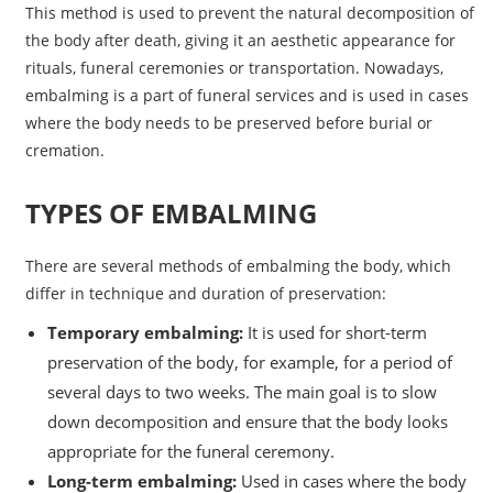
This method is used to prevent the natural decomposition of
the body after death, giving it an aesthetic appearance for
rituals, funeral ceremonies or transportation. Nowadays,
embalming is a part of funeral services and is used in cases
where the body needs to be preserved before burial or
cremation.
TYPES OF EMBALMING
There are several methods of embalming the body, which
differ in technique and duration of preservation:
Temporary embalming:
It is used for short-term
preservation of the body, for example, for a period of
several days to two weeks. The main goal is to slow
down decomposition and ensure that the body looks
appropriate for the funeral ceremony.
Long-term embalming:
Used in cases where the body