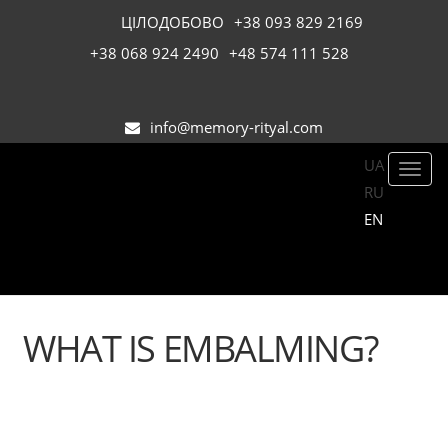
ЦІЛОДОБОВО
+38 093 829 2169
+38 068 924 2490
+48 574 111 528
info@memory-rityal.com
UA
Toggl
RU
navig
EN
WHAT IS EMBALMING?