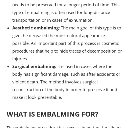
needs to be preserved for a longer period of time. This
type of embalming is often used for long-distance
transportation or in cases of exhumation.
Aesthetic embalming:
The main goal of this type is to
give the deceased the most natural appearance
possible. An important part of this process is cosmetic
procedures that help to hide traces of decomposition or
injuries.
Surgical embalming:
It is used in cases where the
body has significant damage, such as after accidents or
violent death. The method involves surgical
reconstruction of the body in order to preserve it and
make it look presentable.
WHAT IS EMBALMING FOR?
The embalming procedure has several important functions: