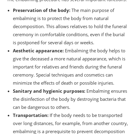
Preservation of the body:
The main purpose of
embalming is to protect the body from natural
decomposition. This allows relatives to hold the funeral
ceremony in comfortable conditions, even if the burial
is postponed for several days or weeks.
Aesthetic appearance:
Embalming the body helps to
give the deceased a more natural appearance, which is
important for relatives and friends during the funeral
ceremony. Special techniques and cosmetics can
minimize the effects of death or possible injuries.
Sanitary and hygienic purposes:
Embalming ensures
the disinfection of the body by destroying bacteria that
can be dangerous to others.
Transportation:
If the body needs to be transported
over long distances, for example, from another country,
embalming is a prerequisite to prevent decomposition