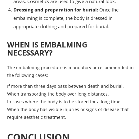
areas. Cosmetics are used to give a natural look.
Dressing and preparation for burial:
Once the
embalming is complete, the body is dressed in
appropriate clothing and prepared for burial.
WHEN IS EMBALMING
NECESSARY?
The embalming procedure is mandatory or recommended in
the following cases:
If more than three days pass between death and burial.
When transporting the body over long distances.
In cases where the body is to be stored for a long time
When the body has visible injuries or signs of disease that
require aesthetic treatment.
CONCLUSION